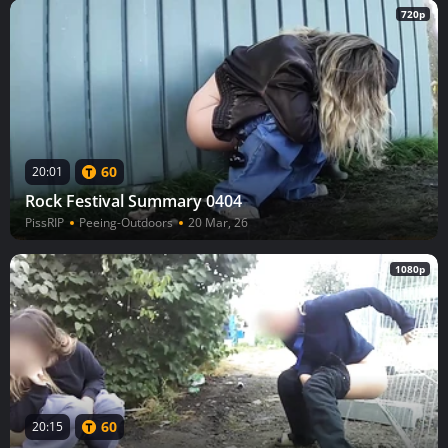
720p
60
20:01
Rock Festival Summary 0404
PissRIP
Peeing-Outdoors
20 Mar, 26
1080p
60
20:15