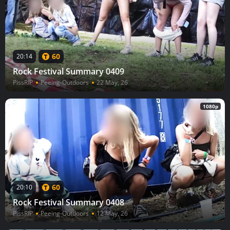
60
20:14
Rock Festival Summary 0409
PissRIP
Peeing-Outdoors
22 May, 26
1080p
60
20:10
Rock Festival Summary 0408
PissRIP
Peeing-Outdoors
12 May, 26