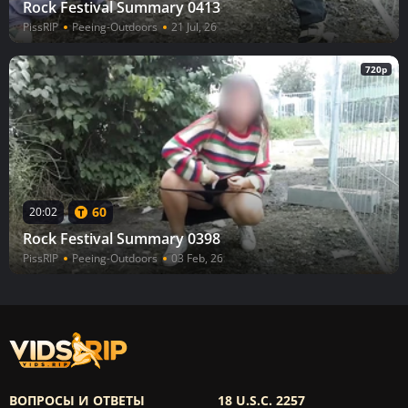
Rock Festival Summary 0413
PissRIP
Peeing-Outdoors
21 Jul, 26
720p
60
20:02
Rock Festival Summary 0398
PissRIP
Peeing-Outdoors
03 Feb, 26
ВОПРОСЫ И ОТВЕТЫ
18 U.S.C. 2257