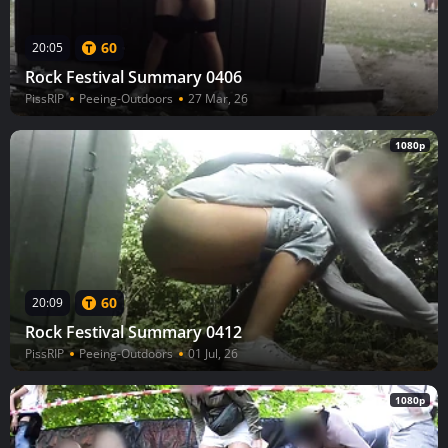
60
20:05
Rock Festival Summary 0406
PissRIP
Peeing-Outdoors
27 Mar, 26
1080p
60
20:09
Rock Festival Summary 0412
PissRIP
Peeing-Outdoors
01 Jul, 26
1080p