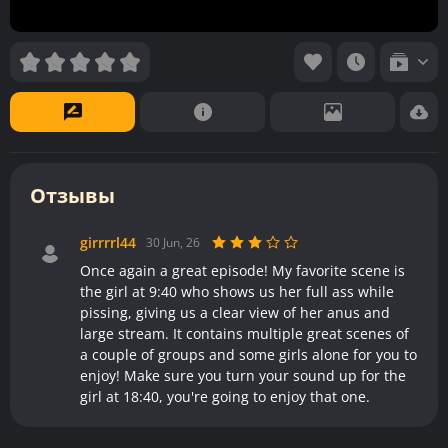
Отзывы
girrrrl44
30 Jun, 26
Once again a great episode! My favorite scene is
the girl at 9:40 who shows us her full ass while
pissing, giving us a clear view of her anus and
large stream. It contains multiple great scenes of
a couple of groups and some girls alone for you to
enjoy! Make sure you turn your sound up for the
girl at 18:40, you're going to enjoy that one.