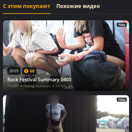
С этим покупают
Похожие видео
720p
60
20:05
Rock Festival Summary 0403
PissRIP
Peeing-Outdoors
24 Feb, 26
720p