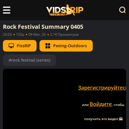
Rock Festival Summary 0405
20:03
720p
09 Mar, 26
2.1K Просмотров
PissRIP
Peeing-Outdoors
#rock festival (series)
Зарегистрируйтесь
Войдите
или
, чтобы
получить это видео 🤗